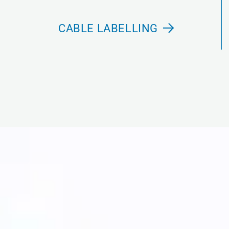
CABLE LABELLING