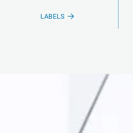
LABELS