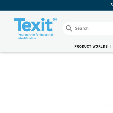
DIRECTLY
TO THE
CONTENT
Search
PRODUCT WORLDS