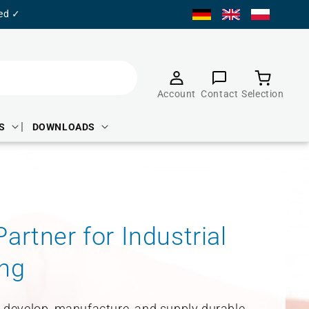
ied ✓
Product
selection
Account
Contact
Selection
S
DOWNLOADS
artner for Industrial
ng
e develop, manufacture, and supply durable