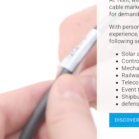
cable marke
for demandi
With person
experience
following s
Solar 
Contro
Mechan
Railwa
Teleco
Event 
Shipbu
defens
DISCOVE