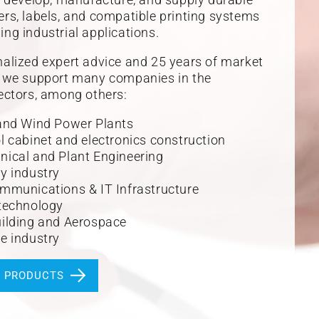
rs, labels, and compatible printing systems
ng industrial applications.
alized expert advice and 25 years of market
, we support many companies in the
ectors, among others:
and Wind Power Plants
l cabinet and electronics construction
ical and Plant Engineering
y industry
mmunications & IT Infrastructure
technology
ilding and Aerospace
e industry
R PRODUCTS