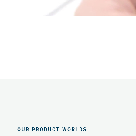
OUR PRODUCT WORLDS