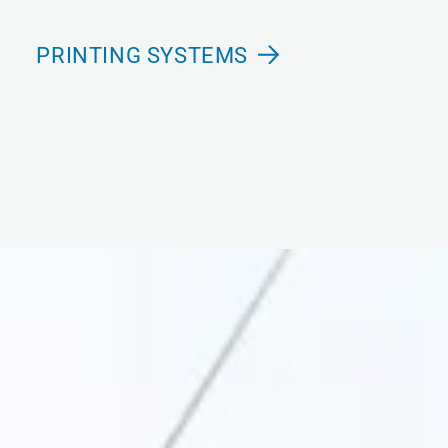
PRINTING SYSTEMS