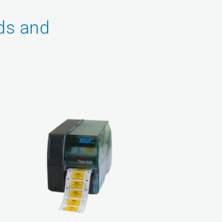
ds and