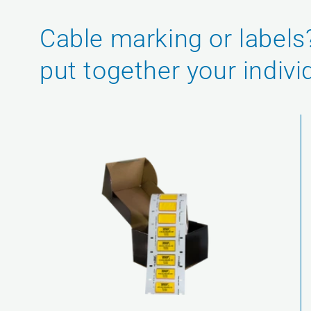
Cable marking or labels
put together your indivi