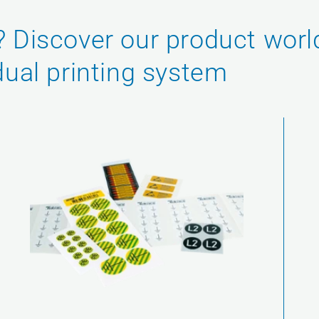
? Discover our product worl
dual printing system