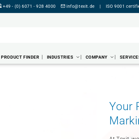
+49 - (0) 6071 - 928 4000
info@texit.de
|
ISO 9001 certif
PRODUCT FINDER
INDUSTRIES
COMPANY
SERVICE
Your P
Marki
At Texit, w